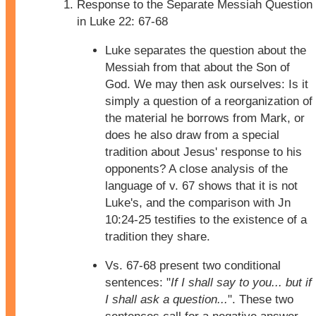
Response to the Separate Messiah Question
in Luke 22: 67-68
Luke separates the question about the
Messiah from that about the Son of
God. We may then ask ourselves: Is it
simply a question of a reorganization of
the material he borrows from Mark, or
does he also draw from a special
tradition about Jesus' response to his
opponents? A close analysis of the
language of v. 67 shows that it is not
Luke's, and the comparison with Jn
10:24-25 testifies to the existence of a
tradition they share.
Vs. 67-68 present two conditional
sentences: "
If I shall say to you... but if
I shall ask a question...
". These two