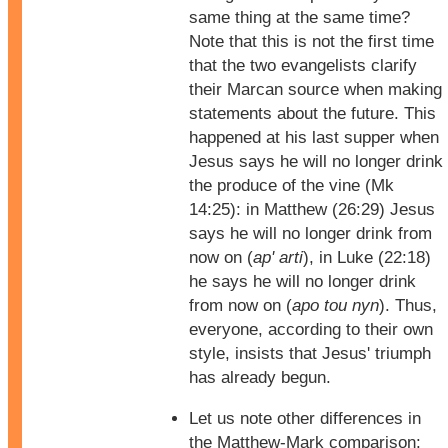
same thing at the same time?
Note that this is not the first time
that the two evangelists clarify
their Marcan source when making
statements about the future. This
happened at his last supper when
Jesus says he will no longer drink
the produce of the vine (Mk
14:25): in Matthew (26:29) Jesus
says he will no longer drink from
now on (
ap' arti
), in Luke (22:18)
he says he will no longer drink
from now on (
apo tou nyn
). Thus,
everyone, according to their own
style, insists that Jesus' triumph
has already begun.
Let us note other differences in
the Matthew-Mark comparison: