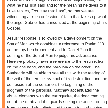
what he has just said and for the meaning he gives to it.
Luke replies, "You say that I am", so that we are
witnessing a true confession of faith that takes up what
the angel Gabriel had announced at the beginning of his
Gospel.
Jesus' response is followed by a development on the
Son of Man which combines a reference to Psalm 110
on the royal enthronement and to Daniel 7 on the
coming of the Son of Man to judge his adversaries.
Here we probably have a reference to the resurrection
on the one hand, and the parousia on the other. The
Sanhedrin will be able to see all this with the tearing of
the veil of the temple, symbol of its destruction, and the
confession of the centurion, the beginning of the
judgment of the parousia. Matthew accentuated the
visual elements with the earthquake, the dead coming
out of the tomb and the guards seeing the angel coming
from heaven. Luke eliminated the very idea of seeing