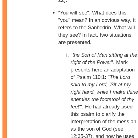
22).
"You will see". What does this
"you" mean? In an obvious way, it
refers to the Sanhedrin. What will
they see? In fact, two situations
are presented.
"
the Son of Man sitting at the
right of the Power
". Mark
presents here an adaptation
of Psalm 110:1: "
The Lord
said to my Lord, 'Sit at my
right hand, while I make thine
enemies the footstool of thy
feet
'". He had already used
this psalm to clarify the
interpretation of the messiah
as the son of God (see
12:35-37), and now he uses