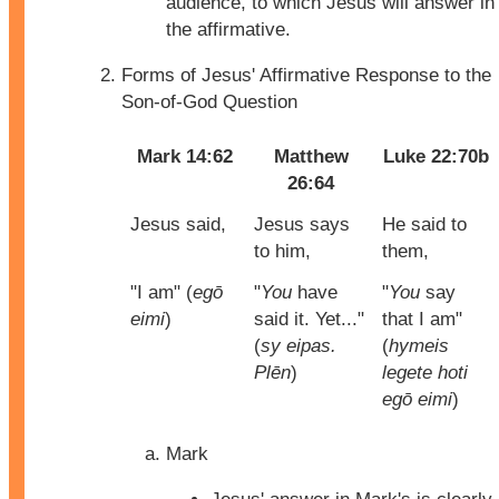
audience, to which Jesus will answer in
the affirmative.
Forms of Jesus' Affirmative Response to the
Son-of-God Question
Mark 14:62
Matthew
Luke 22:70b
26:64
Jesus said,
Jesus says
He said to
to him,
them,
"I am" (
egō
"
You
have
"
You
say
eimi
)
said it. Yet..."
that I am"
(
sy eipas.
(
hymeis
Plēn
)
legete hoti
egō eimi
)
Mark