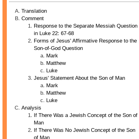
Translation
Comment
Response to the Separate Messiah Question
in Luke 22: 67-68
Forms of Jesus' Affirmative Response to the
Son-of-God Question
Mark
Matthew
Luke
Jesus' Statement About the Son of Man
Mark
Matthew
Luke
Analysis
If There Was a Jewish Concept of the Son of
Man
If There Was No Jewish Concept of the Son
of Man