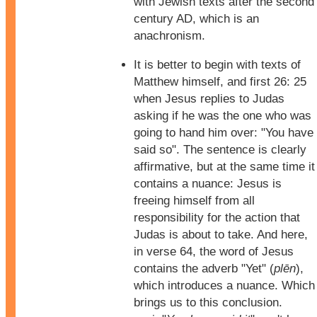
with Jewish texts after the second
century AD, which is an
anachronism.
It is better to begin with texts of
Matthew himself, and first 26: 25
when Jesus replies to Judas
asking if he was the one who was
going to hand him over: "You have
said so". The sentence is clearly
affirmative, but at the same time it
contains a nuance: Jesus is
freeing himself from all
responsibility for the action that
Judas is about to take. And here,
in verse 64, the word of Jesus
contains the adverb "Yet" (
plēn
),
which introduces a nuance. Which
brings us to this conclusion.