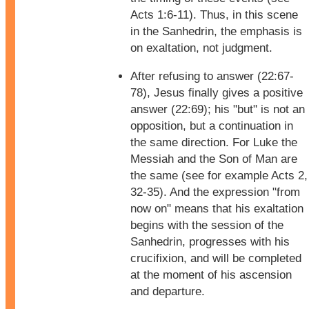
Acts 1:6-11). Thus, in this scene
in the Sanhedrin, the emphasis is
on exaltation, not judgment.
After refusing to answer (22:67-
78), Jesus finally gives a positive
answer (22:69); his "but" is not an
opposition, but a continuation in
the same direction. For Luke the
Messiah and the Son of Man are
the same (see for example Acts 2,
32-35). And the expression "from
now on" means that his exaltation
begins with the session of the
Sanhedrin, progresses with his
crucifixion, and will be completed
at the moment of his ascension
and departure.