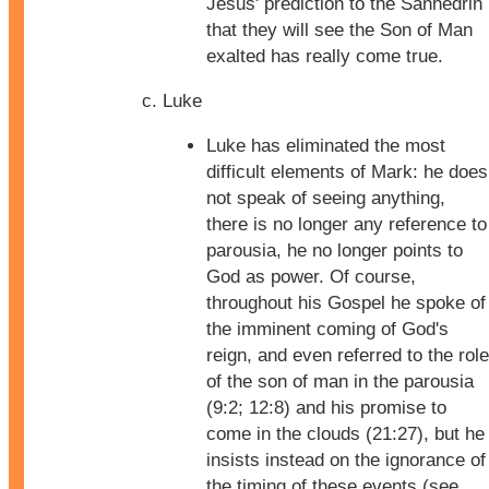
Jesus' prediction to the Sanhedrin
that they will see the Son of Man
exalted has really come true.
Luke
Luke has eliminated the most
difficult elements of Mark: he does
not speak of seeing anything,
there is no longer any reference to
parousia, he no longer points to
God as power. Of course,
throughout his Gospel he spoke of
the imminent coming of God's
reign, and even referred to the role
of the son of man in the parousia
(9:2; 12:8) and his promise to
come in the clouds (21:27), but he
insists instead on the ignorance of
the timing of these events (see