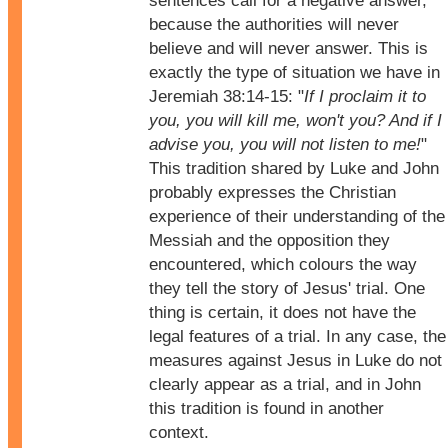
sentences call for a negative answer,
because the authorities will never
believe and will never answer. This is
exactly the type of situation we have in
Jeremiah 38:14-15: "
If I proclaim it to
you, you will kill me, won't you? And if I
advise you, you will not listen to me!
"
This tradition shared by Luke and John
probably expresses the Christian
experience of their understanding of the
Messiah and the opposition they
encountered, which colours the way
they tell the story of Jesus' trial. One
thing is certain, it does not have the
legal features of a trial. In any case, the
measures against Jesus in Luke do not
clearly appear as a trial, and in John
this tradition is found in another
context.