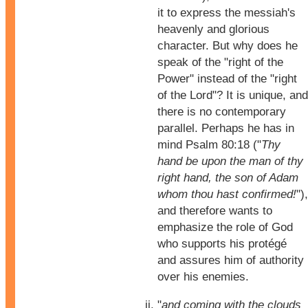
it to express the messiah's
heavenly and glorious
character. But why does he
speak of the "right of the
Power" instead of the "right
of the Lord"? It is unique, and
there is no contemporary
parallel. Perhaps he has in
mind Psalm 80:18 ("
Thy
hand be upon the man of thy
right hand, the son of Adam
whom thou hast confirmed!
"),
and therefore wants to
emphasize the role of God
who supports his protégé
and assures him of authority
over his enemies.
"
and coming with the clouds