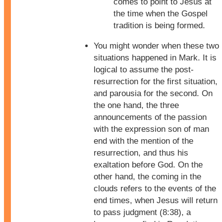
comes to point to Jesus at
the time when the Gospel
tradition is being formed.
You might wonder when these two
situations happened in Mark. It is
logical to assume the post-
resurrection for the first situation,
and parousia for the second. On
the one hand, the three
announcements of the passion
with the expression son of man
end with the mention of the
resurrection, and thus his
exaltation before God. On the
other hand, the coming in the
clouds refers to the events of the
end times, when Jesus will return
to pass judgment (8:38), a