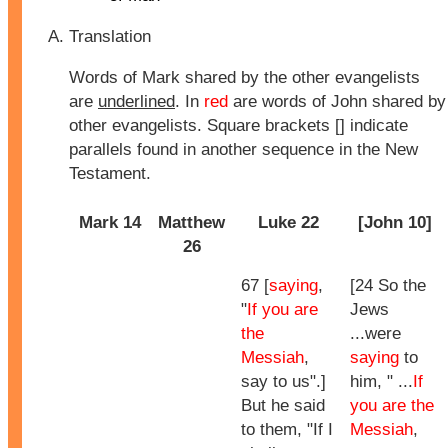
Translation
Words of Mark shared by the other evangelists
are
underlined
. In
red
are words of John shared by
other evangelists. Square brackets [] indicate
parallels found in another sequence in the New
Testament.
Mark 14
Matthew
Luke 22
[John 10]
26
67 [
saying
,
[24 So the
"
If you are
Jews
the
...were
Messiah
,
saying
to
say to us".]
him, " ...
If
But he said
you are the
to them, "If I
Messiah
,