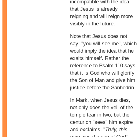
incompatible with the idea
that Jesus is already
reigning and will reign more
visibly in the future.
Note that Jesus does not
say: "you will see me", which
would imply the idea that he
exalts himself. Rather the
reference to Psalm 110 says
that it is God who will glorify
the Son of Man and give him
justice before the Sanhedrin.
In Mark, when Jesus dies,
not only does the veil of the
temple tear in two, but the
centurion "sees" him expire
and exclaims, "
Truly, this
man was the son of God
".