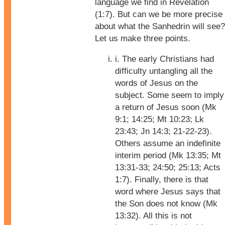
language we find in Revelation
(1:7). But can we be more precise
about what the Sanhedrin will see?
Let us make three points.
i. The early Christians had
difficulty untangling all the
words of Jesus on the
subject. Some seem to imply
a return of Jesus soon (Mk
9:1; 14:25; Mt 10:23; Lk
23:43; Jn 14:3; 21-22-23).
Others assume an indefinite
interim period (Mk 13:35; Mt
13:31-33; 24:50; 25:13; Acts
1:7). Finally, there is that
word where Jesus says that
the Son does not know (Mk
13:32). All this is not