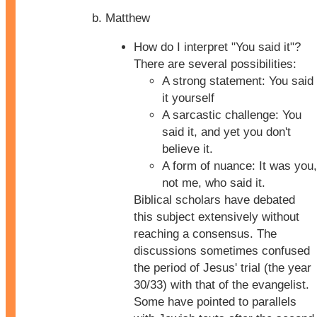
Matthew
How do I interpret "You said it"?
There are several possibilities:
A strong statement: You said
it yourself
A sarcastic challenge: You
said it, and yet you don't
believe it.
A form of nuance: It was you,
not me, who said it.
Biblical scholars have debated
this subject extensively without
reaching a consensus. The
discussions sometimes confused
the period of Jesus' trial (the year
30/33) with that of the evangelist.
Some have pointed to parallels