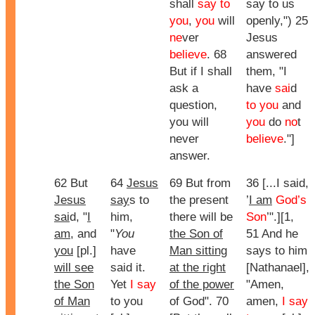
shall
say to
say to us
you
,
you
will
openly,") 25
ne
ver
Jesus
believe
. 68
answered
But if I shall
them, "
I
ask a
have
sai
d
question,
to you
and
you will
you
do
no
t
never
believe
."]
answer.
62 But
64
Jesus
69 But from
36 [...I said,
Jesus
say
s to
the present
’
I am
God’s
sai
d, "
I
him,
there will be
Son
’".][1,
am
, and
"
You
the Son of
51 And he
you
[pl.]
have
Man sitting
says to him
will see
said it.
at the right
[Nathanael],
the Son
Yet
I say
of the power
"Amen,
of Man
to you
of God". 70
amen,
I say