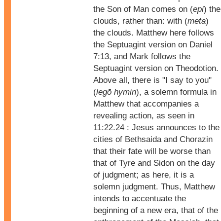
the Son of Man comes on (
epi
) the
clouds, rather than: with (
meta
)
the clouds. Matthew here follows
the Septuagint version on Daniel
7:13, and Mark follows the
Septuagint version on Theodotion.
Above all, there is "I say to you"
(
legō hymin
), a solemn formula in
Matthew that accompanies a
revealing action, as seen in
11:22.24 : Jesus announces to the
cities of Bethsaida and Chorazin
that their fate will be worse than
that of Tyre and Sidon on the day
of judgment; as here, it is a
solemn judgment. Thus, Matthew
intends to accentuate the
beginning of a new era, that of the