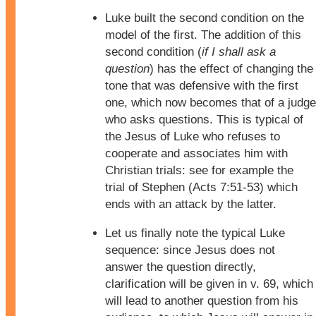
Luke built the second condition on the
model of the first. The addition of this
second condition (
if I shall ask a
question
) has the effect of changing the
tone that was defensive with the first
one, which now becomes that of a judge
who asks questions. This is typical of
the Jesus of Luke who refuses to
cooperate and associates him with
Christian trials: see for example the
trial of Stephen (Acts 7:51-53) which
ends with an attack by the latter.
Let us finally note the typical Luke
sequence: since Jesus does not
answer the question directly,
clarification will be given in v. 69, which
will lead to another question from his