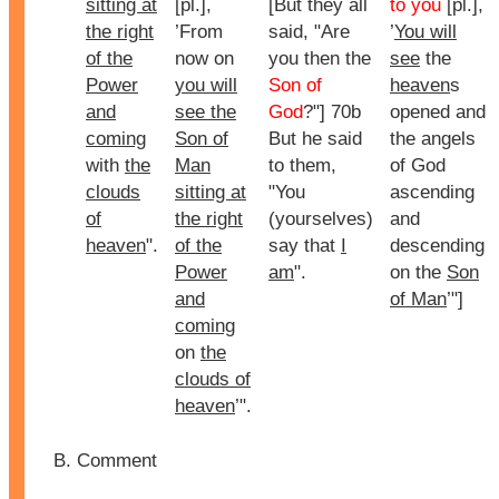
sitting at
[pl.],
[But they all
to you
[pl.],
the right
’From
said, "Are
’
You will
of the
now on
you then the
see
the
Power
you will
Son of
heaven
s
and
see the
God
?"] 70b
opened and
coming
Son of
But he said
the angels
with
the
Man
to them,
of God
clouds
sitting at
"You
ascending
of
the right
(yourselves)
and
heaven
".
of the
say that
I
descending
Power
am
".
on the
Son
and
of Man
’"]
coming
on
the
clouds of
heaven
’".
Comment