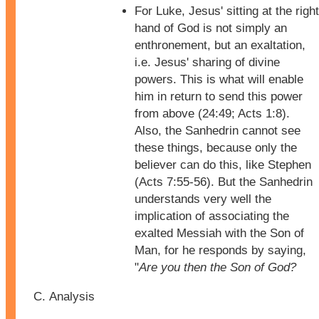
For Luke, Jesus' sitting at the right
hand of God is not simply an
enthronement, but an exaltation,
i.e. Jesus' sharing of divine
powers. This is what will enable
him in return to send this power
from above (24:49; Acts 1:8).
Also, the Sanhedrin cannot see
these things, because only the
believer can do this, like Stephen
(Acts 7:55-56). But the Sanhedrin
understands very well the
implication of associating the
exalted Messiah with the Son of
Man, for he responds by saying,
"
Are you then the Son of God?
Analysis