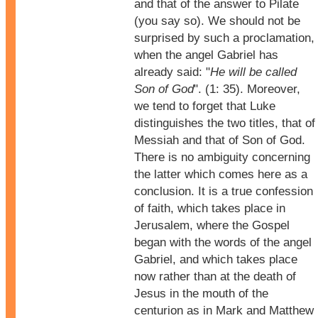
and that of the answer to Pilate
(you say so). We should not be
surprised by such a proclamation,
when the angel Gabriel has
already said: "
He will be called
Son of God
". (1: 35). Moreover,
we tend to forget that Luke
distinguishes the two titles, that of
Messiah and that of Son of God.
There is no ambiguity concerning
the latter which comes here as a
conclusion. It is a true confession
of faith, which takes place in
Jerusalem, where the Gospel
began with the words of the angel
Gabriel, and which takes place
now rather than at the death of
Jesus in the mouth of the
centurion as in Mark and Matthew