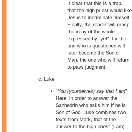
it clear that this is a trap,
that the high priest would like
Jesus to incriminate himself.
Finally, the reader will grasp
the irony of the whole
expressed by "yet", for the
one who is questioned will
later become the Son of
Man, the one who will return
to pass judgment.
Luke
"
You (yourselves) say that I am
"
Here, in order to answer the
Sanhedrin who asks him if he is
Son of God, Luke combines two
texts from Mark, that of the
answer to the high priest (I am)