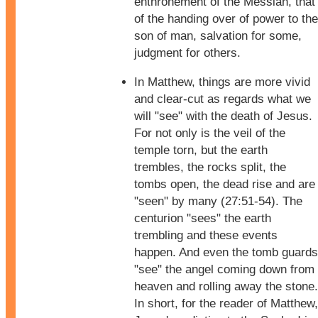
enthronement of the Messiah, that
of the handing over of power to the
son of man, salvation for some,
judgment for others.
In Matthew, things are more vivid
and clear-cut as regards what we
will "see" with the death of Jesus.
For not only is the veil of the
temple torn, but the earth
trembles, the rocks split, the
tombs open, the dead rise and are
"seen" by many (27:51-54). The
centurion "sees" the earth
trembling and these events
happen. And even the tomb guards
"see" the angel coming down from
heaven and rolling away the stone.
In short, for the reader of Matthew,