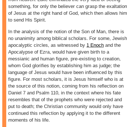
something, for only the believer can grasp the exaltation
of Jesus at the right hand of God, which then allows him
to send His Spirit.
In the analysis of the notion of the Son of Man, there is
no unanimity among biblical scholars. For some, Jewish
apocalyptic circles, as witnessed by
1 Enoch
and the
Apocalypse of Ezra, would have given birth to a
messianic and human figure, pre-existing to creation,
whom God glorifies by establishing him as judge; the
language of Jesus would have been influenced by this
figure. For most scholars, it is Jesus himself who is at
the source of this notion, coming from his reflection on
Daniel 7 and Psalm 110, in the context where his fate
resembles that of the prophets who were rejected and
put to death; the Christian community would only have
continued this reflection by applying it to the different
moments of his life.