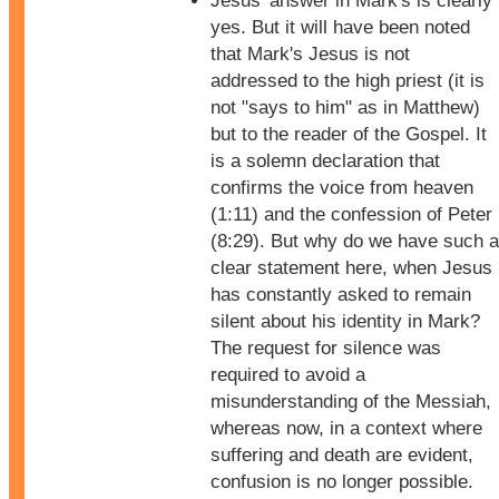
Jesus' answer in Mark's is clearly
yes. But it will have been noted
that Mark's Jesus is not
addressed to the high priest (it is
not "says to him" as in Matthew)
but to the reader of the Gospel. It
is a solemn declaration that
confirms the voice from heaven
(1:11) and the confession of Peter
(8:29). But why do we have such a
clear statement here, when Jesus
has constantly asked to remain
silent about his identity in Mark?
The request for silence was
required to avoid a
misunderstanding of the Messiah,
whereas now, in a context where
suffering and death are evident,
confusion is no longer possible.