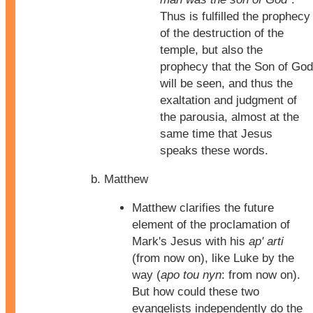
Thus is fulfilled the prophecy
of the destruction of the
temple, but also the
prophecy that the Son of God
will be seen, and thus the
exaltation and judgment of
the parousia, almost at the
same time that Jesus
speaks these words.
Matthew
Matthew clarifies the future
element of the proclamation of
Mark's Jesus with his
ap' arti
(from now on), like Luke by the
way (
apo tou nyn
: from now on).
But how could these two
evangelists independently do the