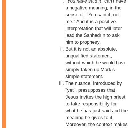
"
You have said it
" can't have
a negative meaning, in the
sense of: "You said it, not
me." And it is a positive
interpretation that will later
lead the Sanhedrin to ask
him to prophesy.
But it is not an absolute,
unqualified statement,
without which he would have
simply taken up Mark's
simple statement.
The nuance, introduced by
"yet", presupposes that
Jesus invites the high priest
to take responsibility for
what he has just said and the
meaning he gives to it.
Moreover, the context makes