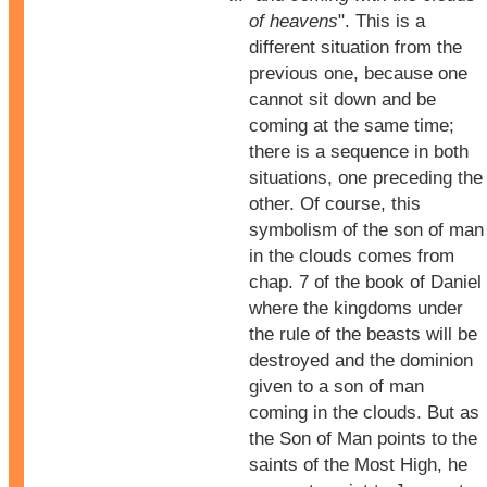
of heavens
". This is a
different situation from the
previous one, because one
cannot sit down and be
coming at the same time;
there is a sequence in both
situations, one preceding the
other. Of course, this
symbolism of the son of man
in the clouds comes from
chap. 7 of the book of Daniel
where the kingdoms under
the rule of the beasts will be
destroyed and the dominion
given to a son of man
coming in the clouds. But as
the Son of Man points to the
saints of the Most High, he