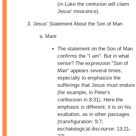
(in Luke the centurion will claim
Jesus' innocence).
Jesus' Statement About the Son of Man
Mark
The statement on the Son of Man
confirms the "I am". But in what
sense? The expression "Son of
Man" appears several times,
especially to emphasize the
sufferings that Jesus must endure
(for example, in Peter's
confession in 8:31). Here the
emphasis is different, it is on his
exaltation, as in other passages
(transfiguration: 9:7;
eschatological discourse: 13:21-