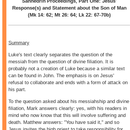
Sanhedrin Proceedings, Part One: Jesus'
Response(s) and Statement about the Son of Man
(Mk 14: 62; Mt 26: 64; Lk 22: 67-70b)
Summary
Luke's text clearly separates the question of the
messiah from the question of divine filiation. It is
probably not a creation of Luke because a similar text
can be found in John. The emphasis is on Jesus'
refusal to collaborate and ends with a form of attack on
his part.
To the question asked about his messiahship and divine
filiation, Mark answers clearly: yes, with his readers in
mind who now know that this will involve suffering and
death. Matthew answers: "You have said it," and so
Jesus invites the high priest to take responsibility for