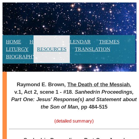
HOME
HOMILIES
CALENDAR
THEMES
LITURGY
RESOURCES
TRANSLATION
BIOGRAPHY
NEW
Raymond E. Brown,
The Death of the Messiah
,
v.1, Act 2, scene 1 - #18.
Sanhedrin Proceedings,
Part One: Jesus' Response(s) and Statement about
the Son of Man
, pp 484-515
(detailed summary)