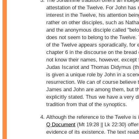
The Johannine tradition offers an indep
attestation of the Twelve. For John has 
interest in the Twelve, his attention bei
rather on other disciples, such as Nath
and the anonymous disciple called "bel
does not seem to belong to the Twelve.
of the Twelve appears sporadically, for
chapter 6 in the discourse on the bread 
not know their names, however, except f
Judas Iscariot and Thomas Didymus (th
is given a unique role by John in a scen
resurrection. We can of course believe 
James and John are among them, but thi
explicitly stated. Thus we have a very di
tradition from that of the synoptics.
Although the reference to the Twelve is 
Q Document
(Mt 19:28 || Lk 22:30) offer
evidence of its existence. The text read