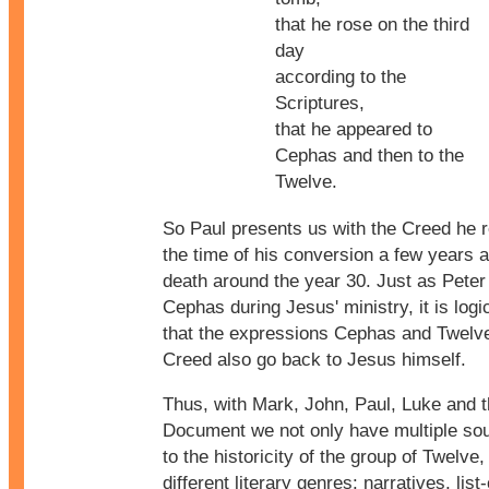
that he rose on the third
day
according to the
Scriptures,
that he appeared to
Cephas and then to the
Twelve.
So Paul presents us with the Creed he r
the time of his conversion a few years a
death around the year 30. Just as Peter
Cephas during Jesus' ministry, it is logic
that the expressions Cephas and Twelve
Creed also go back to Jesus himself.
Thus, with Mark, John, Paul, Luke and 
Document we not only have multiple sou
to the historicity of the group of Twelve
different literary genres: narratives, list