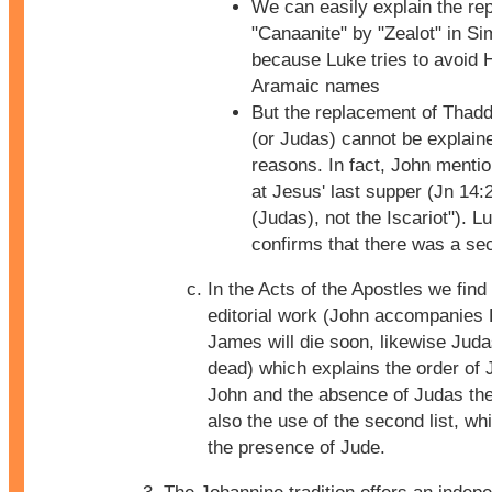
We can easily explain the re
"Canaanite" by "Zealot" in S
because Luke tries to avoid 
Aramaic names
But the replacement of Thad
(or Judas) cannot be explained
reasons. In fact, John mentio
at Jesus' last supper (Jn 14:
(Judas), not the Iscariot"). L
confirms that there was a sec
In the Acts of the Apostles we find
editorial work (John accompanies 
James will die soon, likewise Juda
dead) which explains the order of
John and the absence of Judas the 
also the use of the second list, wh
the presence of Jude.