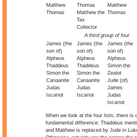
Matthew
Thomas
Matthew
Thomas
Matthew the
Thomas
Tax
Collector
A third group of four
James (the
James (the
James (the
son of)
son of)
son of)
Alpheus
Alpheus
Alpheus
Thaddeus
Thaddeus
Simon the
Simon the
Simon the
Zealot
Canaanite
Canaanite
Jude (of)
Judas
Judas
James
Iscariot
Iscariot
Judas
Iscariot
When we look at the four lists, there is 
fundamental difference: Thaddeus ment
and Matthew is replaced by Jude in Luk