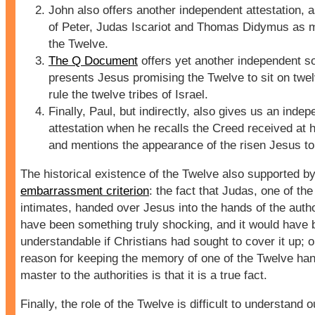
John also offers another independent attestation, 
of Peter, Judas Iscariot and Thomas Didymus as 
the Twelve.
The Q Document
offers yet another independent s
presents Jesus promising the Twelve to sit on twel
rule the twelve tribes of Israel.
Finally, Paul, but indirectly, also gives us an inde
attestation when he recalls the Creed received at 
and mentions the appearance of the risen Jesus to
The historical existence of the Twelve also supported by
embarrassment criterion
: the fact that Judas, one of the
intimates, handed over Jesus into the hands of the auth
have been something truly shocking, and it would have 
understandable if Christians had sought to cover it up; 
reason for keeping the memory of one of the Twelve han
master to the authorities is that it is a true fact.
Finally, the role of the Twelve
is difficult to understand o