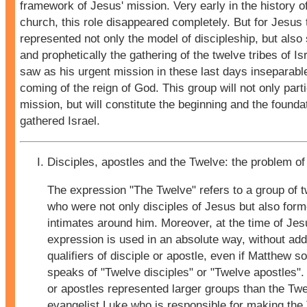
framework of Jesus' mission. Very early in the history of
church, this role disappeared completely. But for Jesus 
represented not only the model of discipleship, but also
and prophetically the gathering of the twelve tribes of I
saw as his urgent mission in these last days inseparabl
coming of the reign of God. This group will not only parti
mission, but will constitute the beginning and the founda
gathered Israel.
Disciples, apostles and the Twelve: the problem of
The expression "The Twelve" refers to a group of 
who were not only disciples of Jesus but also forme
intimates around him. Moreover, at the time of Jes
expression is used in an absolute way, without add
qualifiers of disciple or apostle, even if Matthew 
speaks of "Twelve disciples" or "Twelve apostles".
or apostles represented larger groups than the Twel
evangelist Luke who is responsible for making the