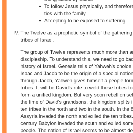
To follow Jesus physically, and therefor
ties with the family
Accepting to be exposed to suffering
The Twelve as a prophetic symbol of the gathering 
tribes of Israel.
The group of Twelve represents much more than a
discipleship. To understand this, we need to go bac
history of Israel. Genesis tells of Yahweh's choice
Isaac and Jacob to be the origin of a special natio
through Jacob, Yahweh gives himself a people for
tribes. It will be David's role to weld these tribes t
form a unified kingdom. But very soon rebellion set
the time of David's grandsons, the kingdom splits i
ten tribes in the north and two in the south. In the 
Assyria invaded the north and exiled the ten tribes.
century Babylon invaded the south and exiled some
people. The nation of Israel seems to be almost de