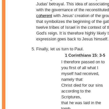
Judas' betrayal. This idea of associatin
with the governance of the reconstituted 
coherent
with Jesus' creation of the gro
that symbolizes the beginning of the gat
twelve tribes of Israel in the context of t
God's reign. It is therefore highly likely 
expression goes back to Jesus himself.
Finally, let us turn to Paul.
1 Corinthians 15: 3-5
I therefore passed on to
you first of all what I
myself had received,
namely that
Christ died for our sins
according to the
Scriptures,
that he was laid in the
tomb,