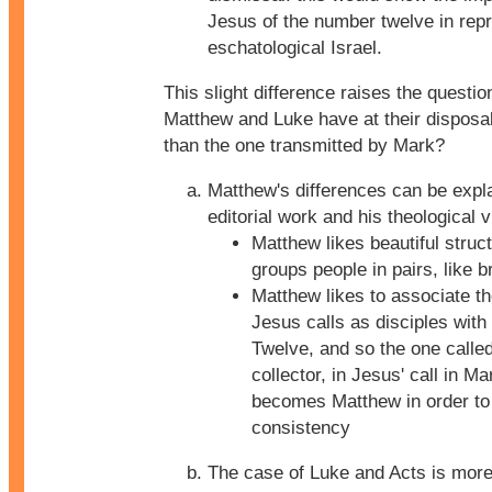
Jesus of the number twelve in rep
eschatological Israel.
This slight difference raises the questio
Matthew and Luke have at their disposal
than the one transmitted by Mark?
Matthew's differences can be expl
editorial work and his theological v
Matthew likes beautiful struc
groups people in pairs, like b
Matthew likes to associate t
Jesus calls as disciples with
Twelve, and so the one called
collector, in Jesus' call in M
becomes Matthew in order to
consistency
The case of Luke and Acts is more