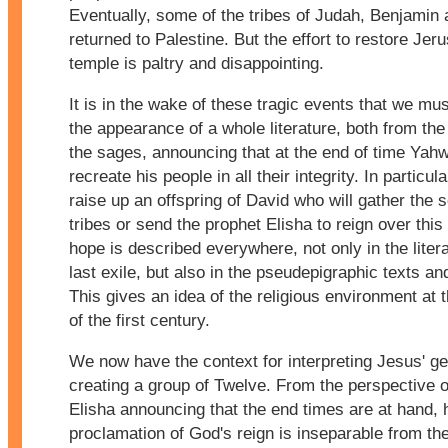
Eventually, some of the tribes of Judah, Benjamin 
returned to Palestine. But the effort to restore Jer
temple is paltry and disappointing.
It is in the wake of these tragic events that we mu
the appearance of a whole literature, both from th
the sages, announcing that at the end of time Yahw
recreate his people in all their integrity. In particula
raise up an offspring of David who will gather the 
tribes or send the prophet Elisha to reign over this
hope is described everywhere, not only in the litera
last exile, but also in the pseudepigraphic texts a
This gives an idea of the religious environment at 
of the first century.
We now have the context for interpreting Jesus' ge
creating a group of Twelve. From the perspective 
Elisha announcing that the end times are at hand, 
proclamation of God's reign is inseparable from the