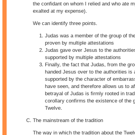
the confidant on whom I relied and who ate m
exalted at my expense).
We can identify three points.
Judas was a member of the group of th
proven by multiple attestations
Judas gave over Jesus to the authoritie
supported by multiple attestations
Finally, the fact that Judas, from the gr
handed Jesus over to the authorities is 
supported by the character of embarra
have seen, and therefore allows us to af
betrayal of Judas is firmly rooted in trad
corollary confirms the existence of the 
Twelve.
The mainstream of the tradition
The way in which the tradition about the Twe