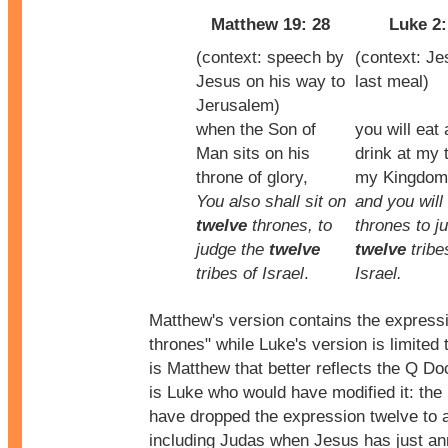
Matthew 19: 28
Luke 2:
(context: speech by
(context: Je
Jesus on his way to
last meal)
Jerusalem)
when the Son of
you will eat
Man sits on his
drink at my t
throne of glory,
my Kingdom
You also shall sit on
and you will 
twelve
thrones, to
thrones to j
judge the
twelve
twelve
tribe
tribes of Israel
.
Israel.
Matthew's version contains the express
thrones" while Luke's version is limited t
is Matthew that better reflects the Q Do
is Luke who would have modified it: the 
have dropped the expression twelve to 
including Judas when Jesus has just a