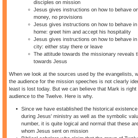
disciples on mission
Jesus gives instructions on how to behave on
money, no provisions
Jesus gives instructions on how to behave in 
home: greet him and accept his hospitality
Jesus gives instructions on how to behave in 
city: either stay there or leave
The attitude towards the missionary reveals t
towards Jesus
When we look at the sources used by the evangelists, w
the audience for the mission speeches is not clearly ident
least is lost today. But we can believe that Mark is right 
audience to the Twelve. Here is why.
Since we have established the historical existence
during Jesus' ministry as well as the symbolic valu
number, it is quite logical and normal that these ar
whom Jesus sent on mission