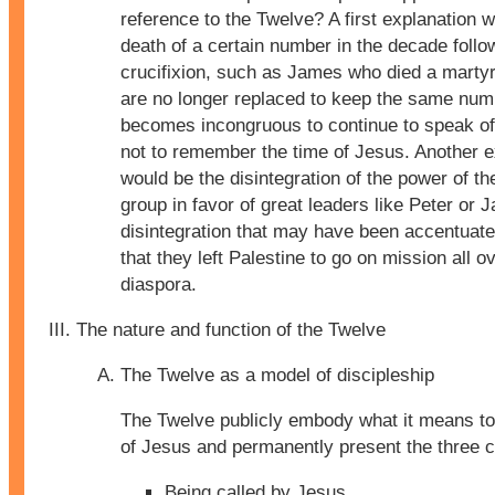
reference to the Twelve? A first explanation 
death of a certain number in the decade follo
crucifixion, such as James who died a martyr
are no longer replaced to keep the same numb
becomes incongruous to continue to speak of 
not to remember the time of Jesus. Another e
would be the disintegration of the power of t
group in favor of great leaders like Peter or 
disintegration that may have been accentuate
that they left Palestine to go on mission all o
diaspora.
The nature and function of the Twelve
The Twelve as a model of discipleship
The Twelve publicly embody what it means to 
of Jesus and permanently present the three c
Being called by Jesus