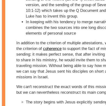
version, and the sending of the group of Sev
10:1-12) which takes up the Q Document and
Luke has to invent this group.
In keeping with his tendency to merge narrat
combines the two sources into one long disc
elements of personal source
In addition to the criterion of multiple attestations
the criterion of
coherence
to support the fact of mi
sending: it makes perfect sense, that after inviting
to share in his ministry, he would invite them to sh
traveling mission. Without being able to say how 
we can say that Jesus sent his disciples on short 
missions in Israel.
We can't reconstruct the exact words of this missi
but we can nevertheless reconstruct its main com
The story begins with Jesus explicitly sendin