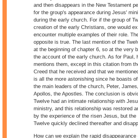
and then disappears in the New Testament pe
for the group's appearance during Jesus' mini
during the early church. For if the group of T
creation of the early Christians, one would ex
encounter multiple examples of their role. Th
opposite is true. The last mention of the Twel
at the beginning of chapter 6, so at the very 
the account of the early church. As for Paul,
mentions them, except in this citation from th
Creed that he received and that we mentione
is all the more astonishing since he boasts o
the main leaders of the church, Peter, James
Apollos, the Apostles. The conclusion is obvi
Twelve had an intimate relationship with Jesu
ministry, and this relationship was restored 
by the experience of the risen Jesus, but the 
Twelve quickly declined thereafter and disap
How can we explain the rapid disappearance o