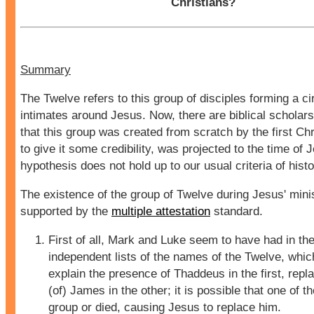
Christians?
Summary
The Twelve refers to this group of disciples forming a cir
intimates around Jesus. Now, there are biblical scholar
that this group was created from scratch by the first Chr
to give it some credibility, was projected to the time of 
hypothesis does not hold up to our usual criteria of histor
The existence of the group of Twelve during Jesus' minis
supported by the
multiple attestation
standard.
First of all, Mark and Luke seem to have had in th
independent lists of the names of the Twelve, whi
explain the presence of Thaddeus in the first, rep
(of) James in the other; it is possible that one of th
group or died, causing Jesus to replace him.