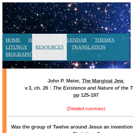
HOME
HOMILIES
CALENDAR
THEMES
LITURGY
RESOURCES
TRANSLATION
BIOGRAPHY
NEW
John P. Meier,
The Marginal Jew
,
v.3, ch. 26 :
The Existence and Nature of the 
pp 125-197
(Detailed summary)
Was the group of Twelve around Jesus an invention 