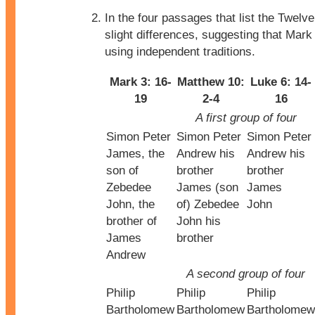
In the four passages that list the Twelve
slight differences, suggesting that Mar
using independent traditions.
Mark 3: 16-
Matthew 10:
Luke 6: 14-
19
2-4
16
A first group of four
Simon Peter
Simon Peter
Simon Peter
James, the
Andrew his
Andrew his
son of
brother
brother
Zebedee
James (son
James
John, the
of) Zebedee
John
brother of
John his
James
brother
Andrew
A second group of four
Philip
Philip
Philip
Bartholomew
Bartholomew
Bartholomew