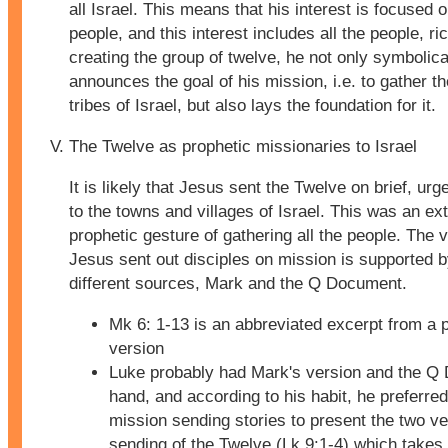
all Israel. This means that his interest is focused o
people, and this interest includes all the people, ri
creating the group of twelve, he not only symbolica
announces the goal of his mission, i.e. to gather t
tribes of Israel, but also lays the foundation for it.
The Twelve as prophetic missionaries to Israel
It is likely that Jesus sent the Twelve on brief, ur
to the towns and villages of Israel. This was an ex
prophetic gesture of gathering all the people. The v
Jesus sent out disciples on mission is supported 
different sources, Mark and the Q Document.
Mk 6: 1-13 is an abbreviated excerpt from a 
version
Luke probably had Mark's version and the Q
hand, and according to his habit, he preferred
mission sending stories to present the two ve
sending of the Twelve (Lk 9:1-4) which takes