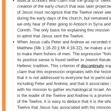
Biblical scholars who claim that the group of Twelv
creation of the early church that was later projecte
of Jesus must recognize that the Twelve never wen
during the early days of the church, but remained 
we only hear of Peter going to Antioch in Syria an
Corinth. The only basis for explaining this mission 
to admit that Jesus sent the Twelve.
When Jesus calls Peter and Andrew as recorded i
Matthew (Mk 1:16-20 || Mt 4:18-22), he makes a u
to make them fishers of men. The expression "fish
its positive sense is found neither in Jewish literat
Hellenic tradition. This criterion of
discontinuity
sup
claim that this expression originates with the histo
that it is not addressed to everyone but to particul
including Peter and Andrew, and that it associates
with his mission to gather eschatological Israel. A
is the leader of the Twelve and Andrew is a prom
of the Twelve, it is easy to deduce that it is the wh
Twelve that Jesus has associated with his mission