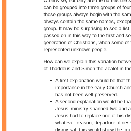
Otherwise, not only are the names the 
can be grouped into three groups of fou
these groups always begin with the sa
always contain the same names, except 
group. It may be surprising to see a lis
passed on in this way to the first and s
generation of Christians, when some of
represented unknown people.
How can we explain this variation betw
of Thaddeus and Simon the Zealot in th
A first explanation would be that this
importance in the early Church an
has not been well preserved.
A second explanation would be tha
Jesus' ministry spanned two and a 
Jesus had to replace one of his dis
whatever reason, departure, illnes
dismissal: this would show the imp