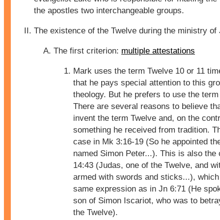
the apostles two interchangeable groups.
The existence of the Twelve during the ministry of
The first criterion:
multiple attestations
Mark uses the term Twelve 10 or 11 ti
that he pays special attention to this gro
theology. But he prefers to use the term 
There are several reasons to believe tha
invent the term Twelve and, on the contra
something he received from tradition. Th
case in Mk 3:16-19 (So he appointed th
named Simon Peter...). This is also the
14:43 (Judas, one of the Twelve, and wi
armed with swords and sticks...), which
same expression as in Jn 6:71 (He spok
son of Simon Iscariot, who was to betra
the Twelve).