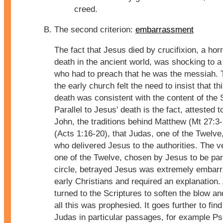
creed.
The second criterion:
embarrassment
The fact that Jesus died by crucifixion, a horr
death in the ancient world, was shocking to a
who had to preach that he was the messiah. 
the early church felt the need to insist that t
death was consistent with the content of the 
Parallel to Jesus' death is the fact, attested 
John, the traditions behind Matthew (Mt 27:3
(Acts 1:16-20), that Judas, one of the Twelve
who delivered Jesus to the authorities. The ve
one of the Twelve, chosen by Jesus to be part
circle, betrayed Jesus was extremely embarr
early Christians and required an explanation.
turned to the Scriptures to soften the blow an
all this was prophesied. It goes further to find
Judas in particular passages, for example P