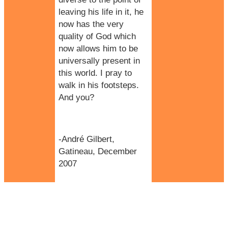
leaving his life in it, he
now has the very
quality of God which
now allows him to be
universally present in
this world. I pray to
walk in his footsteps.
And you?
-André Gilbert,
Gatineau, December
2007