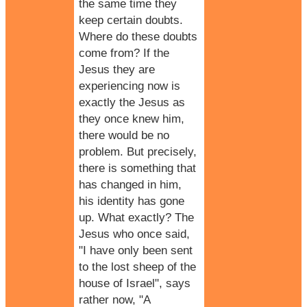
the same time they
keep certain doubts.
Where do these doubts
come from? If the
Jesus they are
experiencing now is
exactly the Jesus as
they once knew him,
there would be no
problem. But precisely,
there is something that
has changed in him,
his identity has gone
up. What exactly? The
Jesus who once said,
"I have only been sent
to the lost sheep of the
house of Israel", says
rather now, "A