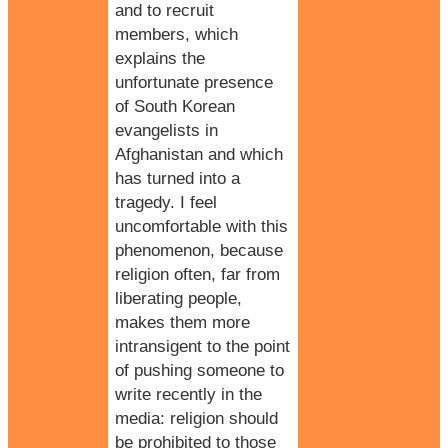
and to recruit
members, which
explains the
unfortunate presence
of South Korean
evangelists in
Afghanistan
and which
has turned into a
tragedy. I feel
uncomfortable with this
phenomenon, because
religion
often, far from
liberating people,
makes them more
intransigent to the point
of pushing someone to
write recently in the
media: religion should
be prohibited to those