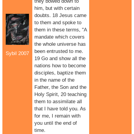
they bowed down to
him, but with certain
doubts. 18 Jesus came
to them and spoke to
them in these terms, "A
mandate which covers
the whole universe has
been entrusted to me.
Sybil 2007
19 Go and show all the
nations how to become
disciples, baptize them
in the name of the
Father, the Son and the
Holy Spirit, 20 teaching
them to assimilate all
that I have told you. As
for me, I remain with
you until the end of
time.