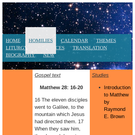
HOME
HOMILIES
CALENDAR
THEMES
LITURGY
RESOURCES
TRANSLATION
BIOGRAPHY
NEW
Gospel text
Studies
Matthew 28: 16-20
Introduction
to Matthew
16 The eleven disciples
by
went to Galilee, to the
Raymond
mountain which Jesus
E. Brown
had directed them. 17
When they saw him,