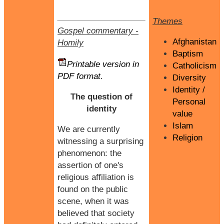
Themes
Gospel commentary
-
Afghanistan
Homily
Baptism
Printable version in
Catholicism
PDF format.
Diversity
Identity /
The question of
Personal
identity
value
Islam
We are currently
Religion
witnessing a surprising
phenomenon: the
assertion of one's
religious affiliation is
found on the public
scene, when it was
believed that society