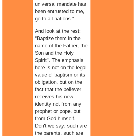
universal mandate has
been entrusted to me,
go to all nations."
And look at the rest:
"Baptize them in the
name of the Father, the
Son and the Holy
Spirit". The emphasis
here is not on the legal
value of
baptism
or its
obligation, but on the
fact that the believer
receives his new
identity not from any
prophet or pope, but
from God himself.
Don't we say: such are
the parents, such are