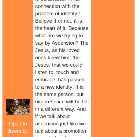
connection with the
problem of identity?
Believe it or not, it is
the heart of it. Because
what are we trying to
say by Ascension? The
Jesus, as his loved
ones knew him, the
Jesus, that we could
listen to, touch and
embrace, has passed
to a new identity. It is
the same person, but
his presence will be felt
in a different way. And
if we talk about
Open to
ascension just like we
diversity,
talk about a promotion