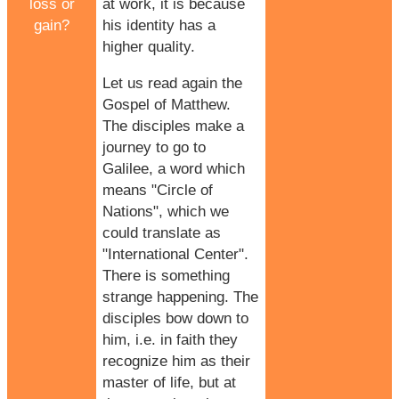
loss or
at work, it is because
gain?
his identity has a
higher quality.
Let us read again the
Gospel of Matthew.
The disciples make a
journey to go to
Galilee, a word which
means "Circle of
Nations", which we
could translate as
"International Center".
There is something
strange happening. The
disciples bow down to
him, i.e. in faith they
recognize him as their
master of life, but at