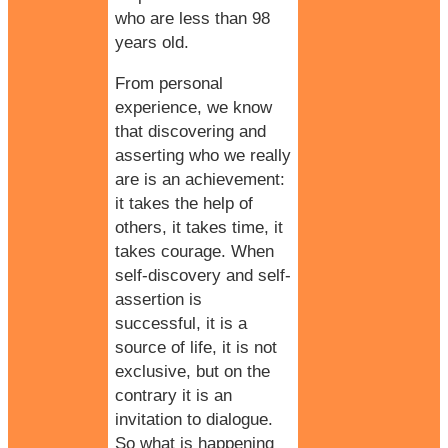
who are less than 98
years old.
From personal
experience, we know
that discovering and
asserting who we really
are is an achievement:
it takes the help of
others, it takes time, it
takes courage. When
self-discovery and self-
assertion is
successful, it is a
source of life, it is not
exclusive, but on the
contrary it is an
invitation to dialogue.
So what is happening