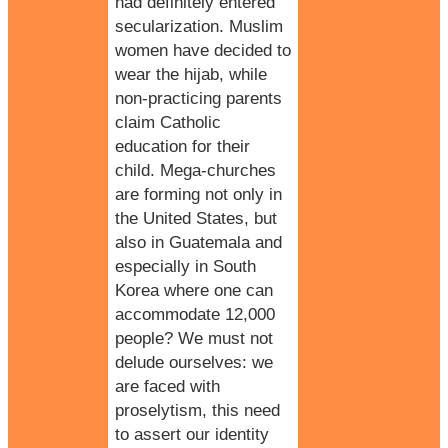
had definitely entered
secularization.
Muslim
women have decided to
wear the hijab, while
non-practicing parents
claim
Catholic
education
for their
child. Mega-churches
are forming not only in
the United States, but
also in Guatemala and
especially in South
Korea where one can
accommodate 12,000
people? We must not
delude ourselves: we
are faced with
proselytism, this need
to assert our identity