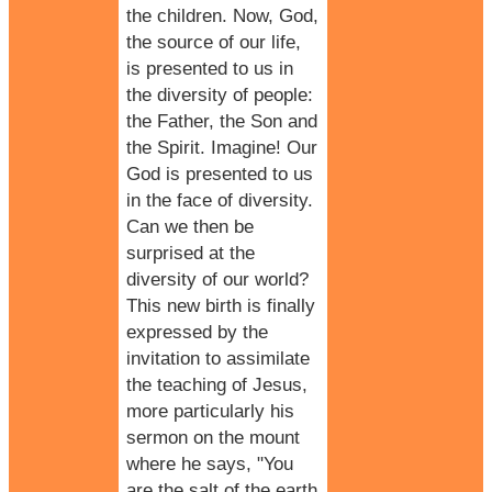
the children. Now, God,
the source of our life,
is presented to us in
the diversity of people:
the Father, the Son and
the Spirit. Imagine! Our
God is presented to us
in the face of diversity.
Can we then be
surprised at the
diversity of our world?
This new birth is finally
expressed by the
invitation to assimilate
the teaching of Jesus,
more particularly his
sermon on the mount
where he says, "You
are the salt of the earth