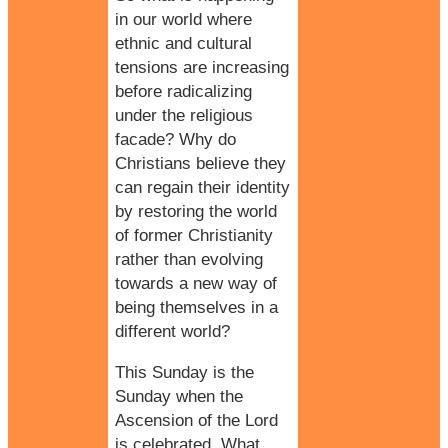
in our world where
ethnic and cultural
tensions are increasing
before radicalizing
under the religious
facade? Why do
Christians believe they
can regain their identity
by restoring the world
of former Christianity
rather than evolving
towards a new way of
being themselves in a
different world?
This Sunday is the
Sunday when the
Ascension of the Lord
is celebrated. What