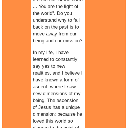
... You are the light of
the world". Do you
understand why to fall
back on the past is to
move away from our
being and our mission?
In my life, I have
learned to constantly
say yes to new
realities, and I believe I
have known a form of
ascent, where I saw
new dimensions of my
being. The ascension
of Jesus has a unique
dimension: because he
loved this world so
diverse to the point of